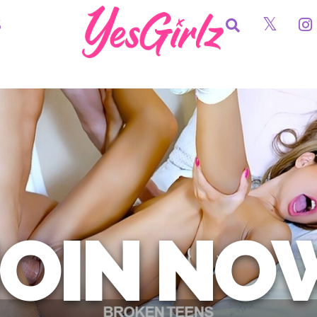
S
JOIN NO