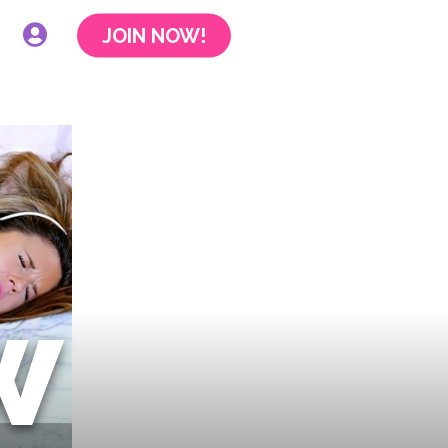
JOIN NOW!
W