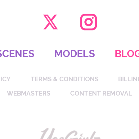
SCENES
MODELS
BLO
ICY
TERMS & CONDITIONS
BILLI
WEBMASTERS
CONTENT REMOVAL