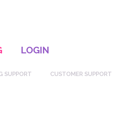
G
LOGIN
NG SUPPORT
CUSTOMER SUPPORT