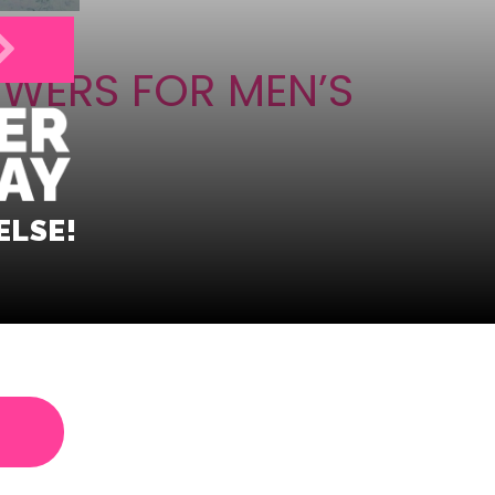
OWERS FOR MEN’S
ELSE!