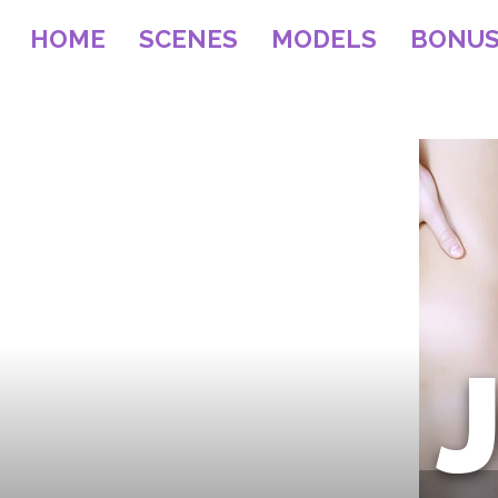
HOME
SCENES
MODELS
BONU