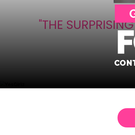
"THE SURPRISIN
CONT