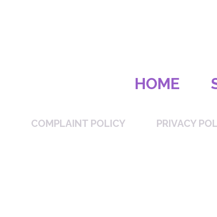
HOME
COMPLAINT POLICY
PRIVACY POL