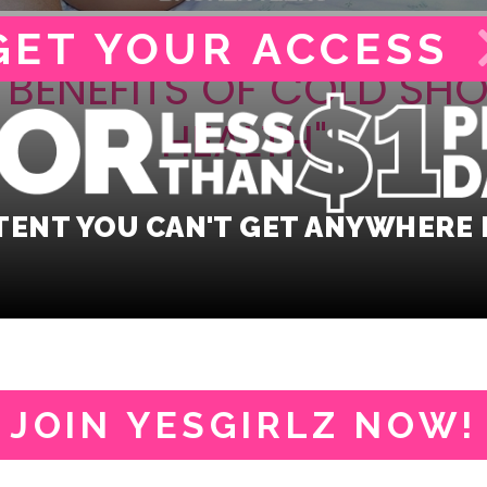
GET YOUR
ACCESS
G BENEFITS OF COLD SH
HEALTH"
ENT YOU CAN'T GET ANYWHERE 
JOIN YESGIRLZ NOW!